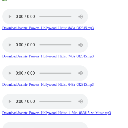
Download Jeannie_Powers_Hollywood_Hitlist_848a_082815.mp3
Download Jeannie_Powers_Hollywood_Hitlist_748a_082815.mp3
Download Jeannie_Powers_Hollywood_Hitlist_648a_082815.mp3
Download Jeannie_Powers_Hollywood_Hitlist_1_Min_082815_w_Music.mp3