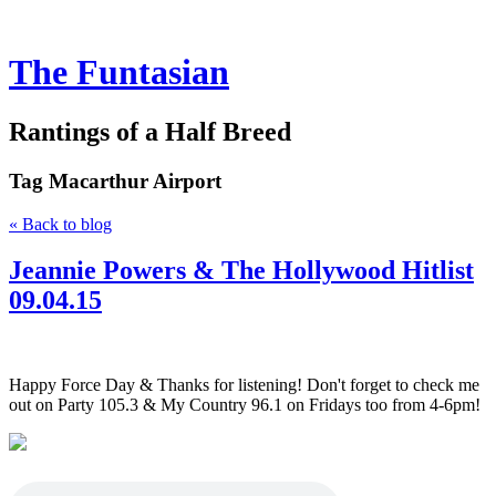
The Funtasian
Rantings of a Half Breed
Tag
Macarthur Airport
« Back to blog
Jeannie Powers & The Hollywood Hitlist
09.04.15
Happy Force Day & Thanks for listening! Don't forget to check me
out on Party 105.3 & My Country 96.1 on Fridays too from 4-6pm!