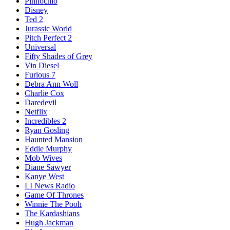
Pinnochio
Disney
Ted 2
Jurassic World
Pitch Perfect 2
Universal
Fifty Shades of Grey
Vin Diesel
Furious 7
Debra Ann Woll
Charlie Cox
Daredevil
Netflix
Incredibles 2
Ryan Gosling
Haunted Mansion
Eddie Murphy
Mob Wives
Diane Sawyer
Kanye West
LI News Radio
Game Of Thrones
Winnie The Pooh
The Kardashians
Hugh Jackman