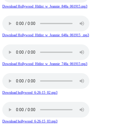
Download Hollywood_Hitlist_w_Jeannie_848a_061915.mp3
Download Hollywood_Hitlist_w_Jeannie_648a_061915_.mp3
Download Hollywood_Hitlist_w_Jeannie_748a_061915.mp3
Download hollywood_6-26-15_02.mp3
Download hollywood_6-26-15_03.mp3