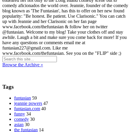
endeared her not only to the Long Island comedy scene but to
comedy aficionados the world over. Jeannie, founder of the comedy
blog known as 'The Funtasian', has this to offer on her new found
popularity: "Be honest. Be patient. Use Clarisonic." You can catch
up with Jeannie and her Clarisonic on her fan page
www.facebook.com/thefuntasian & follow her on twitter
@funtasian. Welcome to my blog! Take your clothes off and stay
awhile. Laugh a bit and make sure you come back for more! If you
have any questions or comments email me at
funtasian227@gmail.com. Like me
www.facebook.com/thefuntasian. See you on the "FLIP" side ;)
Browse the Archive »
Tags
funtasian
59
jeannie powers
47
funtasian.com
40
funny
34
comedy
30
asian
30
the funtasian
14