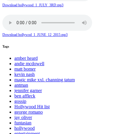
Download hollywood_1_JULY_3RD.mp3
Download hollywod_1_JUNE_12_2015.mp3
Tags
amber heard
andie mcdowell
matt bomer
kevin nash
magic mike xxl. channing tatum
antman
jennifer garner
ben affleck
gossip
Hollywood Hit list
george romano
jay oliver
funtasian
hollywood
entertainment