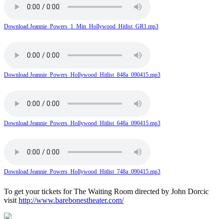
Download Jeannie_Powers_1_Min_Hollywood_Hitlist_GR1.mp3
Download Jeannie_Powers_Hollywood_Hitlist_848a_090415.mp3
Download Jeannie_Powers_Hollywood_Hitlist_648a_090415.mp3
Download Jeannie_Powers_Hollywood_Hitlist_748a_090415.mp3
To get your tickets for The Waiting Room directed by John Dorcic
visit
http://www.barebonestheater.com/