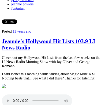
jeannie powers
funtasian
Posted
11 years ago
Jeannie's Hollywood Hit Lists 103.9 LI
News Radio
Check out my Hollywood Hit Lists from the last few weeks on the
LI News Radio Morning Show with Jay Oliver and George
Romano
I said Boner this morning while talking about Magic Mike XXL.
Nothing beats that....See what I did there? Thanks for listening!