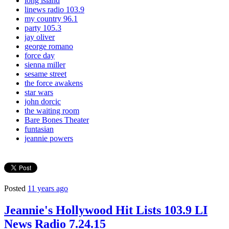
long island
linews radio 103.9
my country 96.1
party 105.3
jay oliver
george romano
force day
sienna miller
sesame street
the force awakens
star wars
john dorcic
the waiting room
Bare Bones Theater
funtasian
jeannie powers
Posted
11 years ago
Jeannie's Hollywood Hit Lists 103.9 LI
News Radio 7.24.15