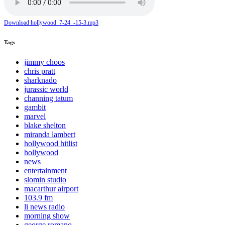
Download hollywood_7-24_-15-3.mp3
Tags
jimmy choos
chris pratt
sharknado
jurassic world
channing tatum
gambit
marvel
blake shelton
miranda lambert
hollywood hitlist
hollywood
news
entertainment
slomin studio
macarthur airport
103.9 fm
li news radio
morning show
george romano