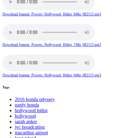
Download Jeannie_Powers_Hollywood_Hitlist_848a_082115.mp3
Download Jeannie_Powers_Hollywood_Hitlist_748a_082115.mp3
Download Jeannie_Powers_Hollywood_Hitlist_648a_082115.mp3
Tags
2016 honda odyssey
nardy honda
hollywood hitlist
hollywood
sarah anker
jvc broadcating
macarthur airport