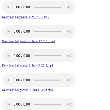
Download hollywood_6-26-15_01.mp3
Download hollywood_2_June_12_2015.mp3
Download hollywood_2_July_3_2015.mp3
Download holllywood_3_JULY_3RD.mp3