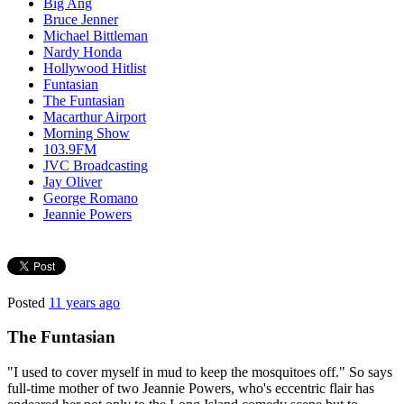
Big Ang
Bruce Jenner
Michael Bittleman
Nardy Honda
Hollywood Hitlist
Funtasian
The Funtasian
Macarthur Airport
Morning Show
103.9FM
JVC Broadcasting
Jay Oliver
George Romano
Jeannie Powers
Posted
11 years ago
The Funtasian
"I used to cover myself in mud to keep the mosquitoes off." So says
full-time mother of two Jeannie Powers, who's eccentric flair has