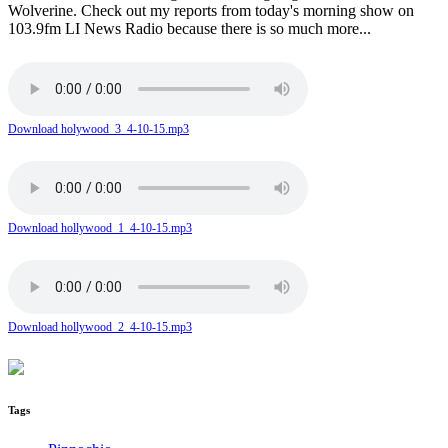
Wolverine. Check out my reports from today's morning show on
103.9fm LI News Radio because there is so much more...
Download holywood_3_4-10-15.mp3
Download hollywood_1_4-10-15.mp3
Download hollywood_2_4-10-15.mp3
Tags