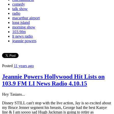
comedy
talk show
radio
macarthur airport
long island
morning show
103.9fm
li news radio
jeannie powers
Posted
11 years ago
Jeannie Powers Hollywood Hit Lists on
103.9 FM LI News Radio 4.10.15
Hey Tasians...
Disney STILL can't stop with the live action, Jay is so excited about
my Bruce Jenner segment his breasts, George had the best Kanye
line & I am soooo sad Hugh Jackman is going to retire as