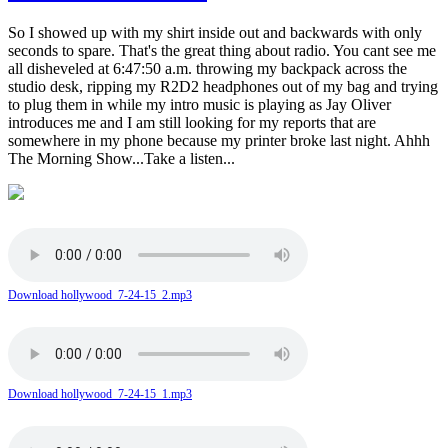
So I showed up with my shirt inside out and backwards with only
seconds to spare. That's the great thing about radio. You cant see me
all disheveled at 6:47:50 a.m. throwing my backpack across the
studio desk, ripping my R2D2 headphones out of my bag and trying
to plug them in while my intro music is playing as Jay Oliver
introduces me and I am still looking for my reports that are
somewhere in my phone because my printer broke last night. Ahhh
The Morning Show...Take a listen...
Download hollywood_7-24-15_2.mp3
Download hollywood_7-24-15_1.mp3