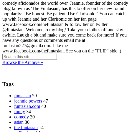
comedy aficionados the world over. Jeannie, founder of the comedy
blog known as 'The Funtasian', has this to offer on her new found
popularity: "Be honest. Be patient. Use Clarisonic." You can catch
up with Jeannie and her Clarisonic on her fan page
www.facebook.com/thefuntasian & follow her on twitter
@funtasian. Welcome to my blog! Take your clothes off and stay
awhile. Laugh a bit and make sure you come back for more! If you
have any questions or comments email me at
funtasian227@gmail.com. Like me
www.facebook.com/thefuntasian. See you on the "FLIP" side ;)
Browse the Archive »
Tags
funtasian
59
jeannie powers
47
funtasian.com
40
funny
34
comedy
30
asian
30
the funtasian
14