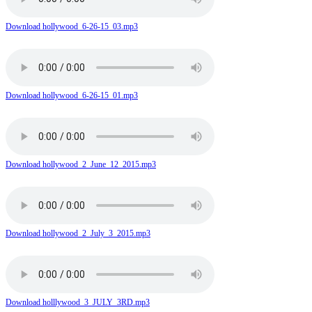
Download hollywood_6-26-15_03.mp3
Download hollywood_6-26-15_01.mp3
Download hollywood_2_June_12_2015.mp3
Download hollywood_2_July_3_2015.mp3
Download holllywood_3_JULY_3RD.mp3