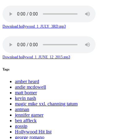
Download hollywood_1_JULY_3RD.mp3
Download hollywod_1_JUNE_12_2015.mp3
Tags
amber heard
andie mcdowell
matt bomer
kevin nash
magic mike xxl. channing tatum
antman
jennifer garner
ben affleck
gossip
Hollywood Hit list
george romano