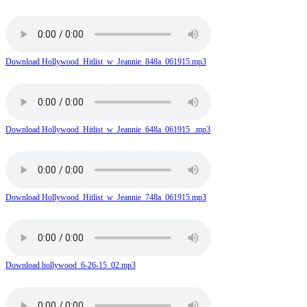
Download Hollywood_Hitlist_w_Jeannie_848a_061915.mp3
Download Hollywood_Hitlist_w_Jeannie_648a_061915_.mp3
Download Hollywood_Hitlist_w_Jeannie_748a_061915.mp3
Download hollywood_6-26-15_02.mp3