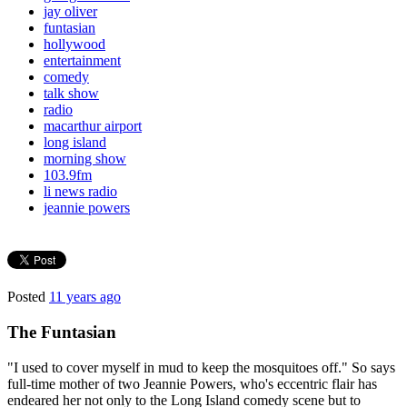
jay oliver
funtasian
hollywood
entertainment
comedy
talk show
radio
macarthur airport
long island
morning show
103.9fm
li news radio
jeannie powers
Posted
11 years ago
The Funtasian
"I used to cover myself in mud to keep the mosquitoes off." So says
full-time mother of two Jeannie Powers, who's eccentric flair has
endeared her not only to the Long Island comedy scene but to