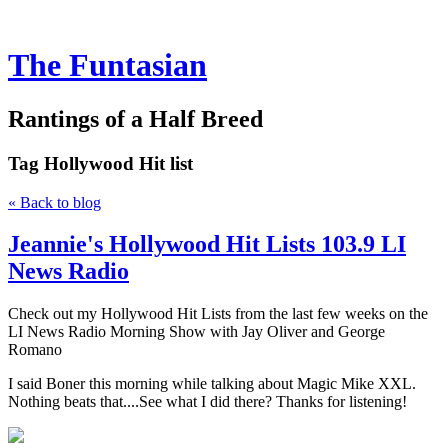
The Funtasian
Rantings of a Half Breed
Tag
Hollywood Hit list
« Back to blog
Jeannie's Hollywood Hit Lists 103.9 LI
News Radio
Check out my Hollywood Hit Lists from the last few weeks on the
LI News Radio Morning Show with Jay Oliver and George
Romano
I said Boner this morning while talking about Magic Mike XXL.
Nothing beats that....See what I did there? Thanks for listening!