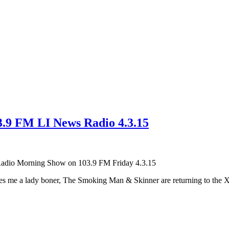
3.9 FM LI News Radio 4.3.15
Radio Morning Show on 103.9 FM Friday 4.3.15
ives me a lady boner, The Smoking Man & Skinner are returning to the