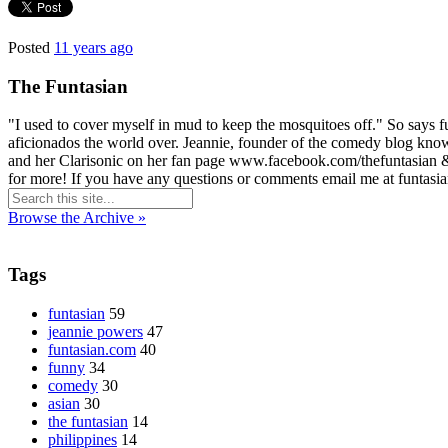
Posted
11 years ago
The Funtasian
"I used to cover myself in mud to keep the mosquitoes off." So says 
aficionados the world over. Jeannie, founder of the comedy blog known
and her Clarisonic on her fan page www.facebook.com/thefuntasian &
for more! If you have any questions or comments email me at funta
Browse the Archive »
Tags
funtasian
59
jeannie powers
47
funtasian.com
40
funny
34
comedy
30
asian
30
the funtasian
14
philippines
14