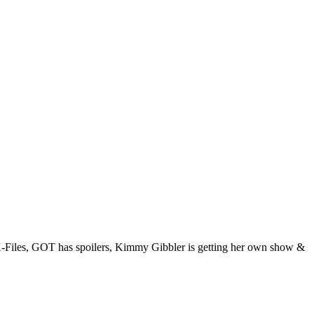
 X-Files, GOT has spoilers, Kimmy Gibbler is getting her own show &