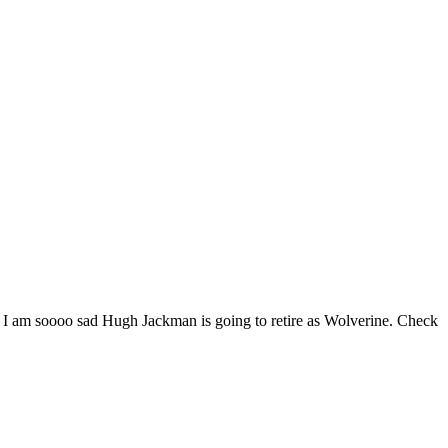
 & I am soooo sad Hugh Jackman is going to retire as Wolverine. Check