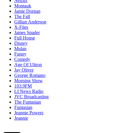
Netflix
Montauk
Jamie Dornan
The Fall
Gillian Anderson
X-Files
James Spader
Full House
Disney
Mulan
Funny
Comedy
Age Of Ultron
Jay Oliver
George Romano
Morning Show
103.9FM
LI News Radio
JVC Broadcasting
The Funtasian
Funtasian
Jeannie Powers
Jeannie