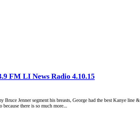
3.9 FM LI News Radio 4.10.15
t my Bruce Jenner segment his breasts, George had the best Kanye line
 because there is so much more...