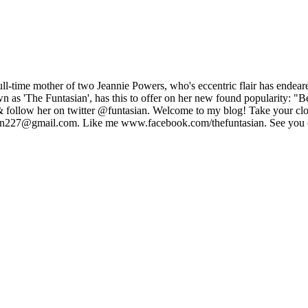
full-time mother of two Jeannie Powers, who's eccentric flair has ende
 as 'The Funtasian', has this to offer on her new found popularity: "B
 follow her on twitter @funtasian. Welcome to my blog! Take your clo
sian227@gmail.com. Like me www.facebook.com/thefuntasian. See you o