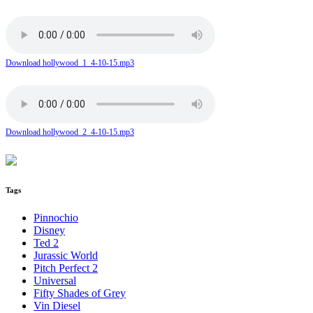
Download hollywood_1_4-10-15.mp3
Download hollywood_2_4-10-15.mp3
Tags
Pinnochio
Disney
Ted 2
Jurassic World
Pitch Perfect 2
Universal
Fifty Shades of Grey
Vin Diesel