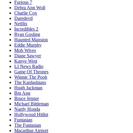
Furious 7
Debra Ann Woll
Charlie Cox
Daredevil
Netflix
Incredibles 2
Ryan Gosling
Haunted Mansion
Eddie Murphy
Mob Wives
Diane Sawyer
Kanye West
LI News Radio
Game Of Thrones
Winnie The Pooh
The Kardashians
Hugh Jackman
Big Ang
Bruce Jenner
Michael Bittleman
Nardy Honda
Hollywood Hitlist
Funtasian
The Funtasian
Macarthur Airport