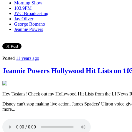
Morning Show
103.9FM
JVC Broadcasting
Jay Oliver
George Romano
Jeannie Powers
Posted
11 years ago
Jeannie Powers Hollywood Hit Lists on 10
Hey Tasians! Check out my Hollywood Hit Lists from the LI News 
Disney can't stop making live action, James Spaders' Ultron voice g
more...