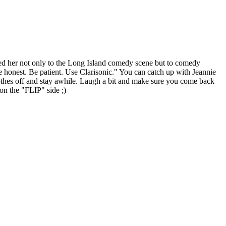
ared her not only to the Long Island comedy scene but to comedy
e honest. Be patient. Use Clarisonic." You can catch up with Jeannie
thes off and stay awhile. Laugh a bit and make sure you come back
n the "FLIP" side ;)