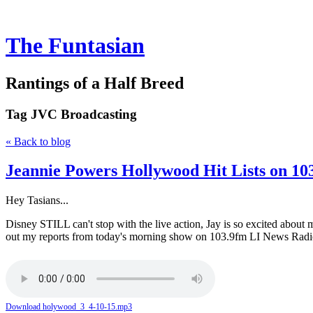
The Funtasian
Rantings of a Half Breed
Tag
JVC Broadcasting
« Back to blog
Jeannie Powers Hollywood Hit Lists on 10
Hey Tasians...
Disney STILL can't stop with the live action, Jay is so excited abou
out my reports from today's morning show on 103.9fm LI News Radio
Download holywood_3_4-10-15.mp3