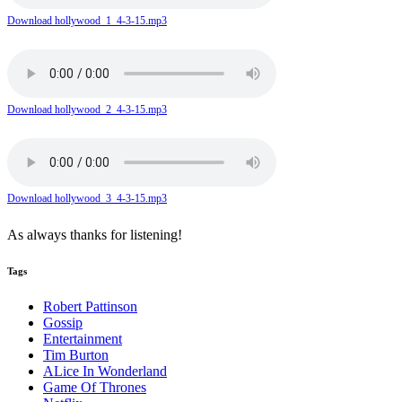
Download hollywood_1_4-3-15.mp3
Download hollywood_2_4-3-15.mp3
Download hollywood_3_4-3-15.mp3
As always thanks for listening!
Tags
Robert Pattinson
Gossip
Entertainment
Tim Burton
ALice In Wonderland
Game Of Thrones