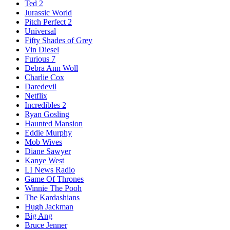
Ted 2
Jurassic World
Pitch Perfect 2
Universal
Fifty Shades of Grey
Vin Diesel
Furious 7
Debra Ann Woll
Charlie Cox
Daredevil
Netflix
Incredibles 2
Ryan Gosling
Haunted Mansion
Eddie Murphy
Mob Wives
Diane Sawyer
Kanye West
LI News Radio
Game Of Thrones
Winnie The Pooh
The Kardashians
Hugh Jackman
Big Ang
Bruce Jenner