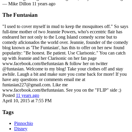
—
Mike Dillon
11 years ago
The Funtasian
"I used to cover myself in mud to keep the mosquitoes off." So says
full-time mother of two Jeannie Powers, who's eccentric flair has
endeared her not only to the Long Island comedy scene but to
comedy aficionados the world over. Jeannie, founder of the comedy
blog known as 'The Funtasian', has this to offer on her new found
popularity: "Be honest. Be patient. Use Clarisonic." You can catch
up with Jeannie and her Clarisonic on her fan page
www.facebook.com/thefuntasian & follow her on twitter
@funtasian. Welcome to my blog! Take your clothes off and stay
awhile. Laugh a bit and make sure you come back for more! If you
have any questions or comments email me at
funtasian227@gmail.com. Like me
www.facebook.com/thefuntasian. See you on the "FLIP" side ;)
Posted
11 years ago
April 10, 2015 at 7:55 PM
Tags
Pinnochio
Disney