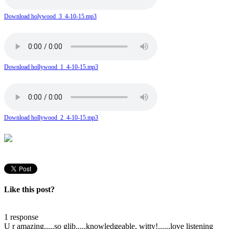
Download holywood_3_4-10-15.mp3
Download hollywood_1_4-10-15.mp3
Download hollywood_2_4-10-15.mp3
Like this post?
1 response
U r amazing.....so glib.....knowledgeable, witty!......love listening