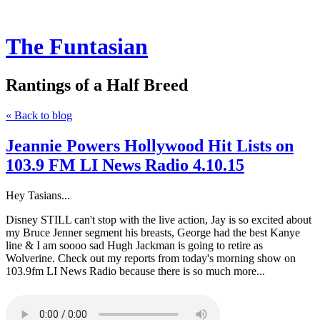
The Funtasian
Rantings of a Half Breed
« Back to blog
Jeannie Powers Hollywood Hit Lists on
103.9 FM LI News Radio 4.10.15
Hey Tasians...
Disney STILL can't stop with the live action, Jay is so excited about
my Bruce Jenner segment his breasts, George had the best Kanye
line & I am soooo sad Hugh Jackman is going to retire as
Wolverine. Check out my reports from today's morning show on
103.9fm LI News Radio because there is so much more...